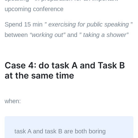
upcoming conference
Spend 15 min
” exercising for public speaking
”
between
“working out”
and
” taking a shower”
Case 4: do task A and Task B
at the same time
when:
task A and task B are both boring