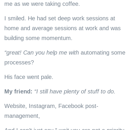
me as we were taking coffee.
I smiled. He had set deep work sessions at
home and average sessions at work and was
building some momentum.
“great! Can you help me with
automating some
processes?
His face went pale.
My friend:
“I still have plenty of stuff to do.
Website, Instagram, Facebook post-
management,