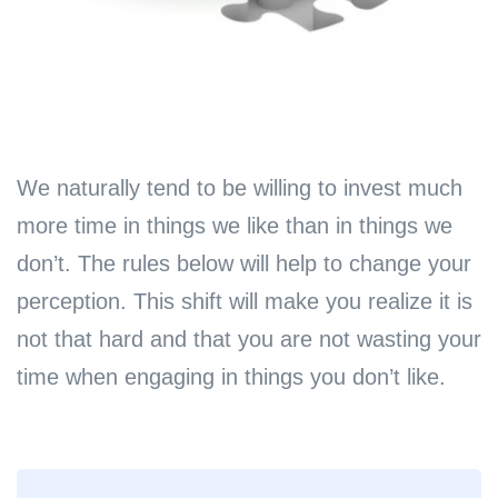
We naturally tend to be willing to invest much
more time in things we like than in things we
don’t. The rules below will help to change your
perception. This shift will make you realize it is
not that hard and that you are not wasting your
time when engaging in things you don’t like.