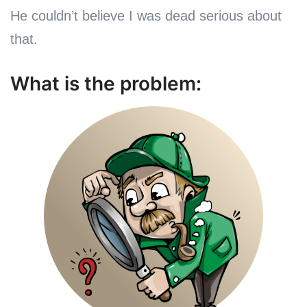
He couldn’t believe I was dead serious about
that.
What is the problem: