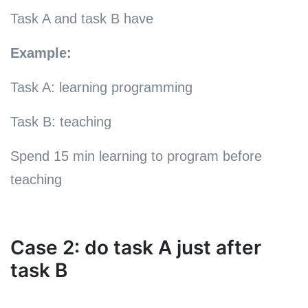
Task A and task B have
Example:
Task A: learning programming
Task B: teaching
Spend 15 min learning to program before
teaching
Case 2: do task A just after
task B