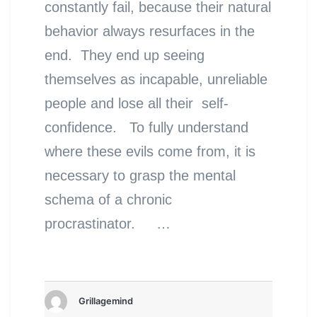
constantly fail, because their natural
behavior always resurfaces in the
end. They end up seeing
themselves as incapable, unreliable
people and lose all their self-
confidence. To fully understand
where these evils come from, it is
necessary to grasp the mental
schema of a chronic
procrastinator. …
Grillagemind