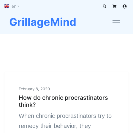
en
GrillageMind
February 8, 2020
How do chronic procrastinators
think?
When chronic procrastinators try to
remedy their behavior, they