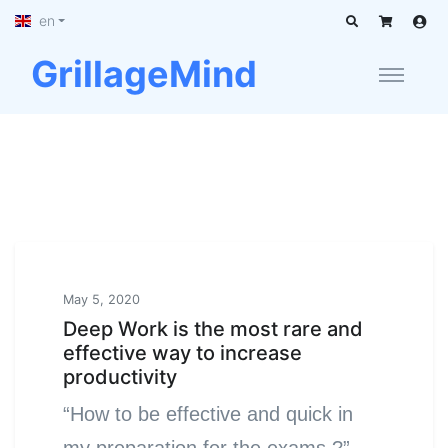
en
GrillageMind
May 5, 2020
Deep Work is the most rare and
effective way to increase
productivity
“How to be effective and quick in
my preparation for the exams ?”