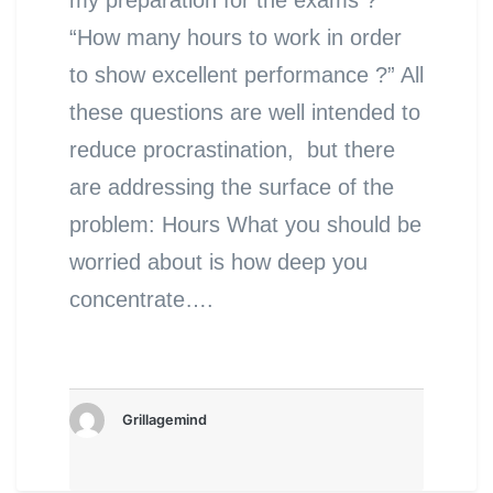
“How many hours to work in order
to show excellent performance ?” All
these questions are well intended to
reduce procrastination, but there
are addressing the surface of the
problem: Hours What you should be
worried about is how deep you
concentrate….
Grillagemind