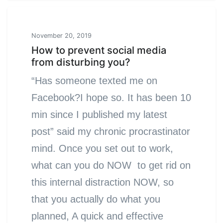
November 20, 2019
How to prevent social media
from disturbing you?
“Has someone texted me on
Facebook?I hope so. It has been 10
min since I published my latest
post” said my chronic procrastinator
mind. Once you set out to work,
what can you do NOW to get rid on
this internal distraction NOW, so
that you actually do what you
planned, A quick and effective