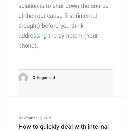
solution is to shut down the source
of the root cause first (internal
thought) before you think
addressing the symptom (Your
phone).
Grillagemind
November 17, 2019
How to quickly deal with internal