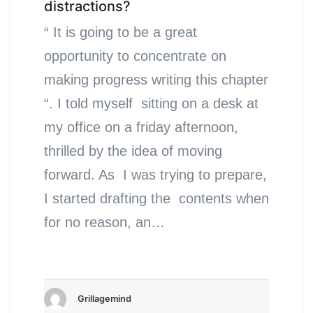
distractions?
“ It is going to be a great
opportunity to concentrate on
making progress writing this chapter
“. I told myself sitting on a desk at
my office on a friday afternoon,
thrilled by the idea of moving
forward. As I was trying to prepare,
I started drafting the contents when
for no reason, an…
Grillagemind