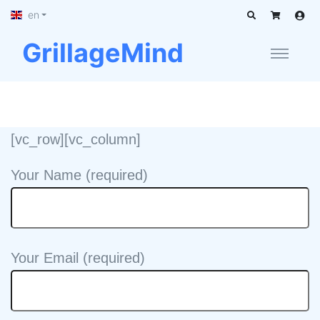
en
GrillageMind
[vc_row][vc_column]
Your Name (required)
Your Email (required)