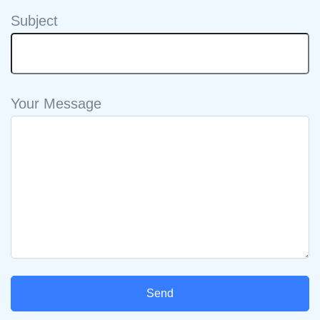
Subject
Your Message